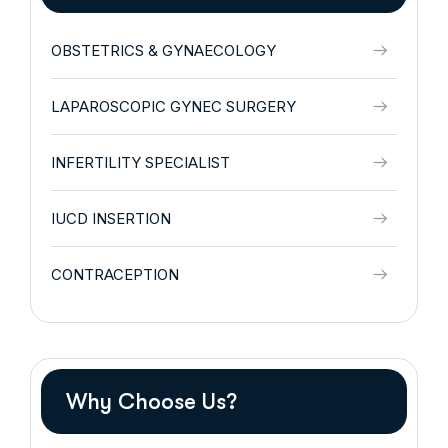
OBSTETRICS & GYNAECOLOGY
LAPAROSCOPIC GYNEC SURGERY
INFERTILITY SPECIALIST
IUCD INSERTION
CONTRACEPTION
Why Choose Us?