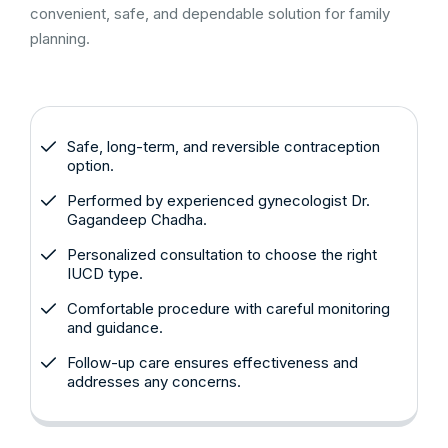
convenient, safe, and dependable solution for family
planning.
Safe, long-term, and reversible contraception
option.
Performed by experienced gynecologist Dr.
Gagandeep Chadha.
Personalized consultation to choose the right
IUCD type.
Comfortable procedure with careful monitoring
and guidance.
Follow-up care ensures effectiveness and
addresses any concerns.