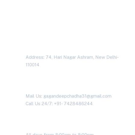
problems?
Contact us today!
Address Business
Address: 74, Hari Nagar Ashram, New Delhi-
110014
Contact With Us
Mail Us: gagandeepchadha31@gmail.com
Call Us 24/7: +91- 7428486244
Working Time
All days from 8:00am to 8:00pm