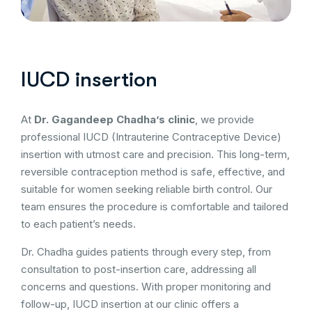
IUCD insertion
At
Dr. Gagandeep Chadha’s clinic
, we provide
professional IUCD (Intrauterine Contraceptive Device)
insertion with utmost care and precision. This long-term,
reversible contraception method is safe, effective, and
suitable for women seeking reliable birth control. Our
team ensures the procedure is comfortable and tailored
to each patient’s needs.
Dr. Chadha guides patients through every step, from
consultation to post-insertion care, addressing all
concerns and questions. With proper monitoring and
follow-up, IUCD insertion at our clinic offers a