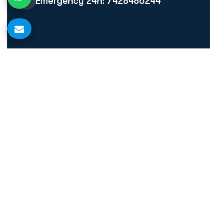
Emergency 24h: 7428486244
Quick Links
Home
About Us
Our Treatment
Blog
Make Appointment
Gallery
Contact Us