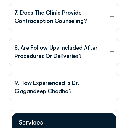
7. Does The Clinic Provide
Contraception Counseling?
8. Are Follow-Ups Included After
Procedures Or Deliveries?
9. How Experienced Is Dr.
Gagandeep Chadha?
Services