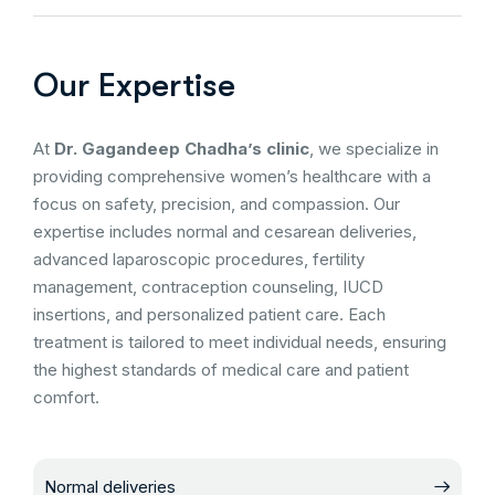
Our Expertise
At
Dr. Gagandeep Chadha’s clinic
, we specialize in
providing comprehensive women’s healthcare with a
focus on safety, precision, and compassion. Our
expertise includes normal and cesarean deliveries,
advanced laparoscopic procedures, fertility
management, contraception counseling, IUCD
insertions, and personalized patient care. Each
treatment is tailored to meet individual needs, ensuring
the highest standards of medical care and patient
comfort.
Normal deliveries