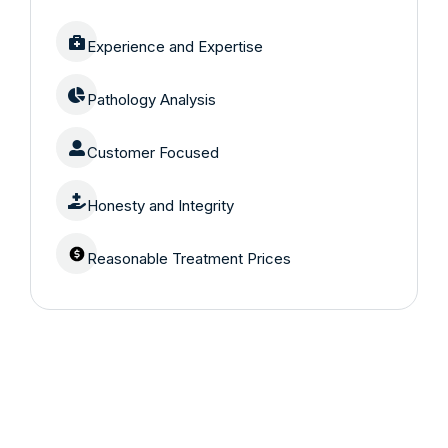
Experience and Expertise
Pathology Analysis
Customer Focused
Honesty and Integrity
Reasonable Treatment Prices
Are you having