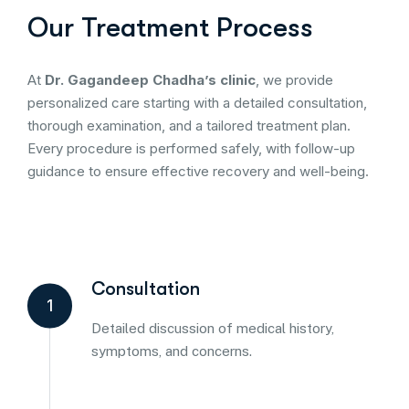
Our Treatment Process
At
Dr. Gagandeep Chadha’s clinic
, we provide
personalized care starting with a detailed consultation,
thorough examination, and a tailored treatment plan.
Every procedure is performed safely, with follow-up
guidance to ensure effective recovery and well-being.
Consultation
1
Detailed discussion of medical history,
symptoms, and concerns.