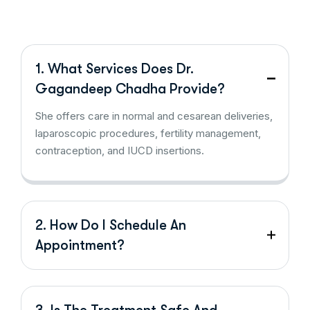
1. What Services Does Dr.
Gagandeep Chadha Provide?
She offers care in normal and cesarean deliveries,
laparoscopic procedures, fertility management,
contraception, and IUCD insertions.
2. How Do I Schedule An
Appointment?