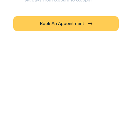
Book An Appointment