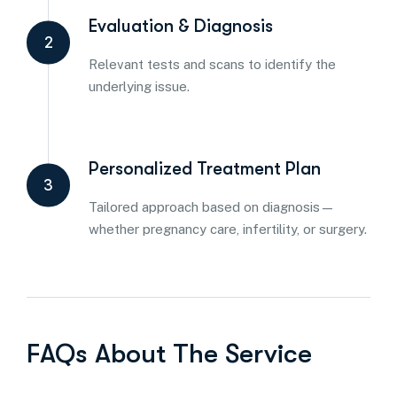
Evaluation & Diagnosis
2
Relevant tests and scans to identify the
underlying issue.
Personalized Treatment Plan
3
Tailored approach based on diagnosis—
whether pregnancy care, infertility, or surgery.
FAQs About The Service