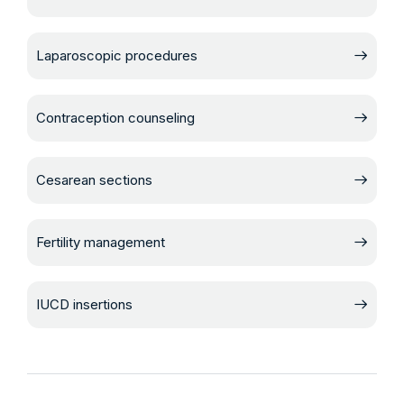
Laparoscopic procedures
Contraception counseling
Cesarean sections
Fertility management
IUCD insertions