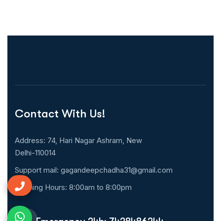
Contact With Us!
Address: 74, Hari Nagar Ashram, New
Delhi-110014
Support mail:
gagandeepchadha31@gmail.com
Opening Hours: 8:00am to 8:00pm