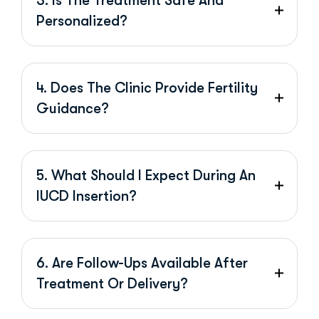
3. Is The Treatment Safe And
Personalized?
4. Does The Clinic Provide Fertility
Guidance?
5. What Should I Expect During An
IUCD Insertion?
6. Are Follow-Ups Available After
Treatment Or Delivery?