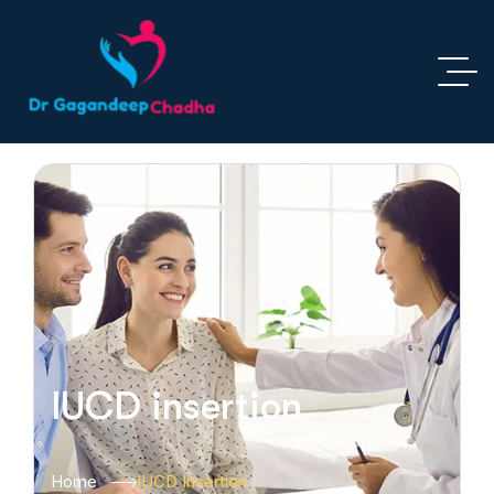
IUCD insertion
Home
IUCD Insertion