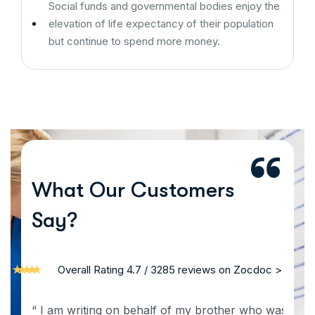
Social funds and governmental bodies enjoy the
elevation of life expectancy of their population
but continue to spend more money.
What Our Customers
Say?
Overall Rating 4.7 / 3285 reviews on Zocdoc >
“ I am writing on behalf of my brother who was a patie