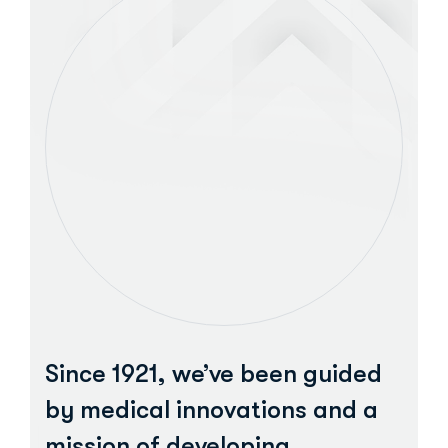
Since 1921, we’ve been guided
by medical innovations and a
mission of developing