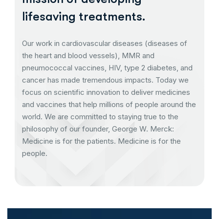
lifesaving treatments.
Our work in cardiovascular diseases (diseases of
the heart and blood vessels), MMR and
pneumococcal vaccines, HIV, type 2 diabetes, and
cancer has made tremendous impacts. Today we
focus on scientific innovation to deliver medicines
and vaccines that help millions of people around the
world. We are committed to staying true to the
philosophy of our founder, George W. Merck:
Medicine is for the patients. Medicine is for the
people.