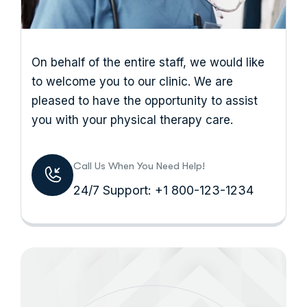
On behalf of the entire staff, we would like
to welcome you to our clinic. We are
pleased to have the opportunity to assist
you with your physical therapy care.
Call Us When You Need Help!
24/7 Support: +1 800-123-1234