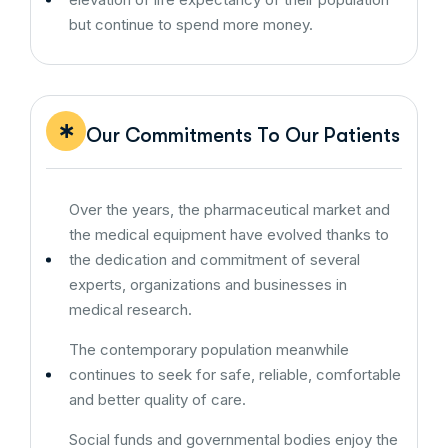
but continue to spend more money.
Our Commitments To Our Patients
Over the years, the pharmaceutical market and
the medical equipment have evolved thanks to
the dedication and commitment of several
experts, organizations and businesses in
medical research.
The contemporary population meanwhile
continues to seek for safe, reliable, comfortable
and better quality of care.
Social funds and governmental bodies enjoy the