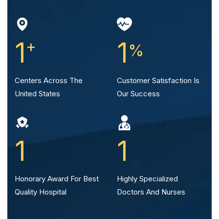
1
+
1
%
Centers Across The
Customer Satisfaction
Is
United States
Our Success
1
1
Honorary Award For Best
Highly Specialized
Quality Hospital
Doctors And Nurses