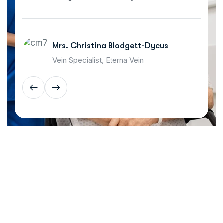
Mrs. Christina Blodgett-Dycus
Vein Specialist, Eterna Vein