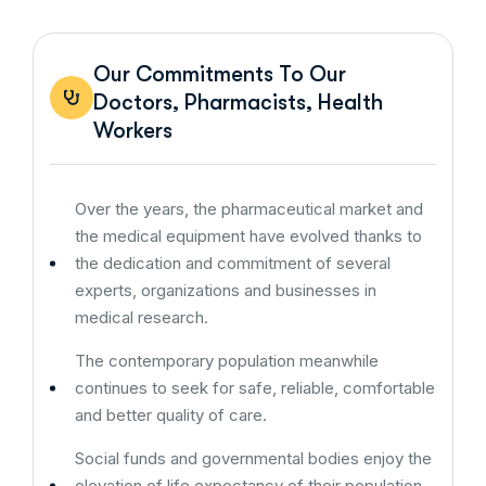
Our Commitments To Our
Doctors, Pharmacists, Health
Workers
Over the years, the pharmaceutical market and
the medical equipment have evolved thanks to
the dedication and commitment of several
experts, organizations and businesses in
medical research.
The contemporary population meanwhile
continues to seek for safe, reliable, comfortable
and better quality of care.
Social funds and governmental bodies enjoy the
elevation of life expectancy of their population