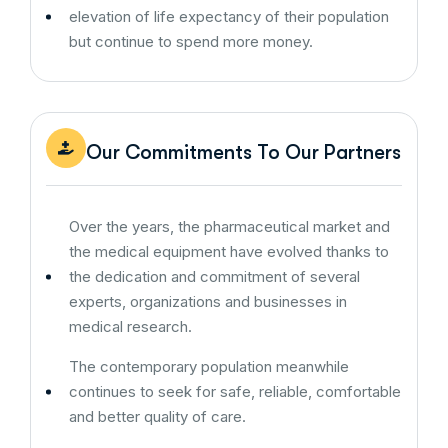
elevation of life expectancy of their population
but continue to spend more money.
Our Commitments To Our Partners
Over the years, the pharmaceutical market and
the medical equipment have evolved thanks to
the dedication and commitment of several
experts, organizations and businesses in
medical research.
The contemporary population meanwhile
continues to seek for safe, reliable, comfortable
and better quality of care.