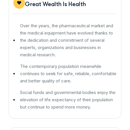
Great Wealth Is Health
Over the years, the pharmaceutical market and
the medical equipment have evolved thanks to
the dedication and commitment of several
experts, organizations and businesses in
medical research.
The contemporary population meanwhile
continues to seek for safe, reliable, comfortable
and better quality of care.
Social funds and governmental bodies enjoy the
elevation of life expectancy of their population
but continue to spend more money.