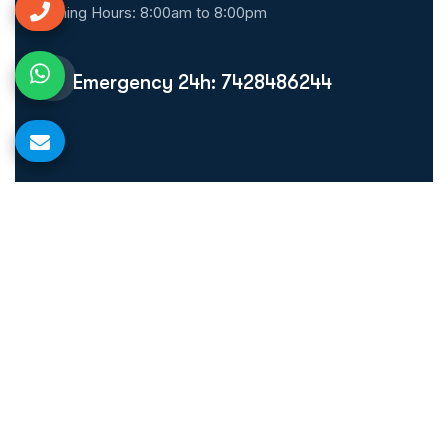
Opening Hours: 8:00am to 8:00pm
Emergency 24h: 7428486244
Quick Links
Home
About Us
Our Treatment
Blog
Make Appointment
Gallery