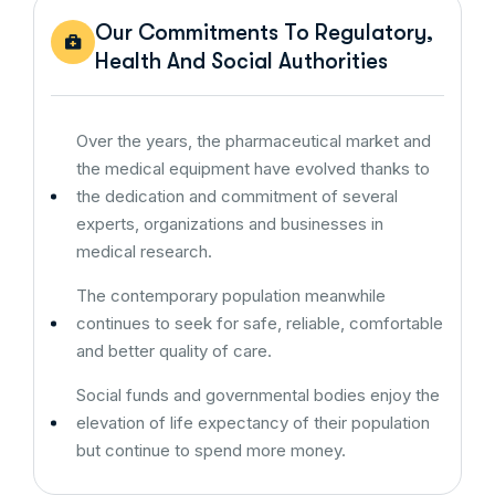
Our Commitments To Regulatory,
Health And Social Authorities
Over the years, the pharmaceutical market and
the medical equipment have evolved thanks to
the dedication and commitment of several
experts, organizations and businesses in
medical research.
The contemporary population meanwhile
continues to seek for safe, reliable, comfortable
and better quality of care.
Social funds and governmental bodies enjoy the
elevation of life expectancy of their population
but continue to spend more money.