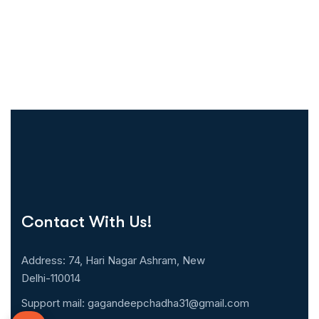
Contact With Us!
Address: 74, Hari Nagar Ashram, New
Delhi-110014
Support mail:
gagandeepchadha31@gmail.com