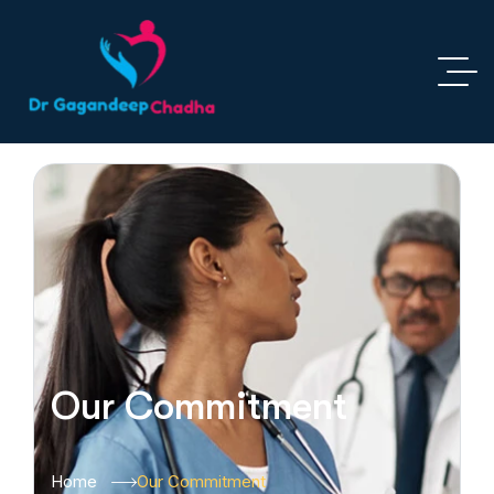
Our Commitment
Home
Our Commitment