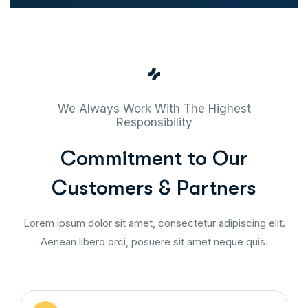
We Always Work With The Highest
Responsibility
Commitment to Our
Customers & Partners
Lorem ipsum dolor sit amet, consectetur adipiscing elit.
Aenean libero orci, posuere sit amet neque quis.